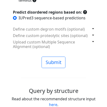
terminus
Predict disordered regions based on:
IUPred3 sequence-based predictions
Define custom degron motifs (optional)
Define custom proteolytic sites (optional)
Upload custom Multiple Sequence
Alignment (optional)
Submit
Query by structure
Read about the recommended structure input
here
.