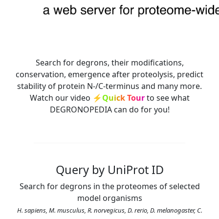
Search for degrons, their modifications,
conservation, emergence after proteolysis, predict
stability of protein N-/C-terminus and many more.
Watch our video
⚡
Q
u
i
c
k
T
o
u
r
to see what
DEGRONOPEDIA can do for you!
Query by UniProt ID
Search for degrons in the proteomes of selected
model organisms
H. sapiens, M. musculus, R. norvegicus, D. rerio, D. melanogaster, C.