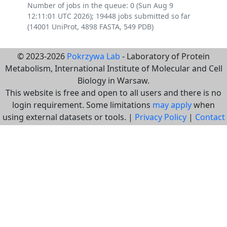
Number of jobs in the queue: 0 (Sun Aug 9
12:11:01 UTC 2026); 19448 jobs submitted so far
(14001 UniProt, 4898 FASTA, 549 PDB)
© 2023-2026
Pokrzywa Lab
- Laboratory of Protein
Metabolism, International Institute of Molecular and Cell
Biology in Warsaw.
This website is free and open to all users and there is no
login requirement. Some limitations
may apply
when
using external datasets or tools. |
Privacy Policy
|
Contact