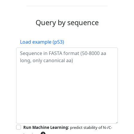
Query by sequence
Load example (p53)
Run Machine Learning:
predict stability of N-/C-