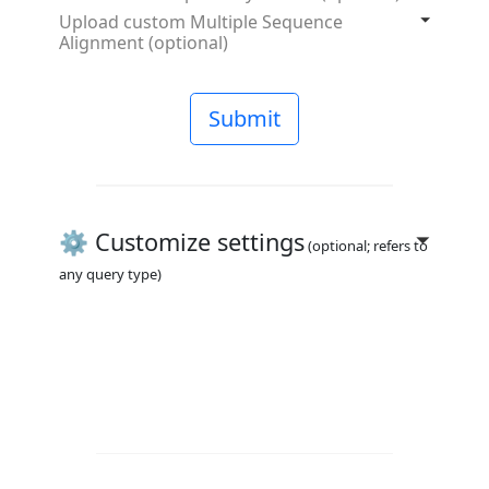
Upload custom Multiple Sequence
Alignment (optional)
Submit
⚙️ Customize settings
(optional; refers to
any query type)