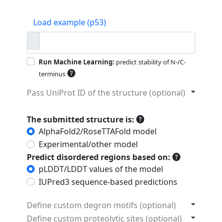
Load example (p53)
Run Machine Learning:
predict stability of N-/C-
terminus
Pass UniProt ID of the structure (optional)
The submitted structure is:
AlphaFold2/RoseTTAFold model
Experimental/other model
Predict disordered regions based on:
pLDDT/LDDT values of the model
IUPred3 sequence-based predictions
Define custom degron motifs (optional)
Define custom proteolytic sites (optional)