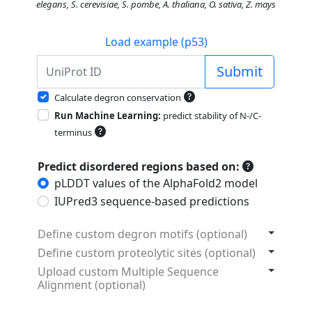
elegans, S. cerevisiae, S. pombe, A. thaliana, O. sativa, Z. mays
Load example (p53)
Submit
Calculate degron conservation
Run Machine Learning:
predict stability of N-/C-
terminus
Predict disordered regions based on:
pLDDT values of the AlphaFold2 model
IUPred3 sequence-based predictions
Define custom degron motifs (optional)
Define custom proteolytic sites (optional)
Upload custom Multiple Sequence
Alignment (optional)