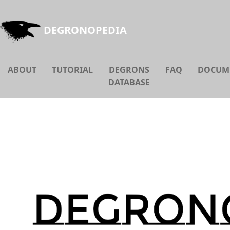
DEGRONOPEDIA
ABOUT
TUTORIAL
DEGRONS
FAQ
DOCUM
DATABASE